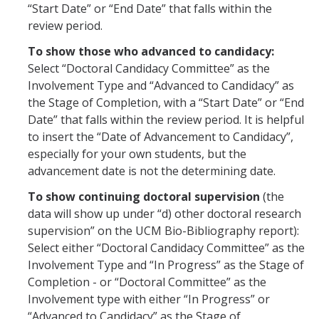
Training
“Start Date” or “End Date” that falls within the
review period.
To show those who advanced to candidacy:
Recruitment
Select “Doctoral Candidacy Committee” as the
AP Recruit
Involvement Type and “Advanced to Candidacy” as
the Stage of Completion, with a “Start Date” or “End
Misconduct Disclosure Requirements
Date” that falls within the review period. It is helpful
Search Chair and Committee Resources
to insert the “Date of Advancement to Candidacy”,
especially for your own students, but the
Current Openings
advancement date is not the determining date.
Diversity
To show continuing doctoral supervision
(the
data will show up under “d) other doctoral research
Waivers and Exemptions
supervision” on the UCM Bio-Bibliography report):
Select either “Doctoral Candidacy Committee” as the
President's Postdoctoral Fellowship Program
Involvement Type and “In Progress” as the Stage of
Completion - or “Doctoral Committee” as the
Life
Involvement type with either “In Progress” or
“Advanced to Candidacy” as the Stage of