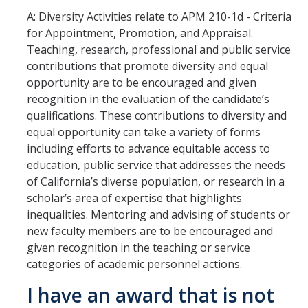
Faculty Directory
A: Diversity Activities relate to APM 210-1d - Criteria
2026-2027 Department Chairs
for Appointment, Promotion, and Appraisal.
Teaching, research, professional and public service
Academic Personnel Listservs
contributions that promote diversity and equal
opportunity are to be encouraged and given
recognition in the evaluation of the candidate’s
Policies
qualifications. These contributions to diversity and
Merced Academic Personnel Policies & Procedures
equal opportunity can take a variety of forms
including efforts to advance equitable access to
UC Academic Personnel Manual
education, public service that addresses the needs
of California’s diverse population, or research in a
Collective Bargaining
scholar’s area of expertise that highlights
Child Abuse, Neglect and Reporting Act (CANRA)
inequalities. Mentoring and advising of students or
new faculty members are to be encouraged and
Leave Policies
given recognition in the teaching or service
categories of academic personnel actions.
Family Friendly Policies
I have an award that is not
Access to Records