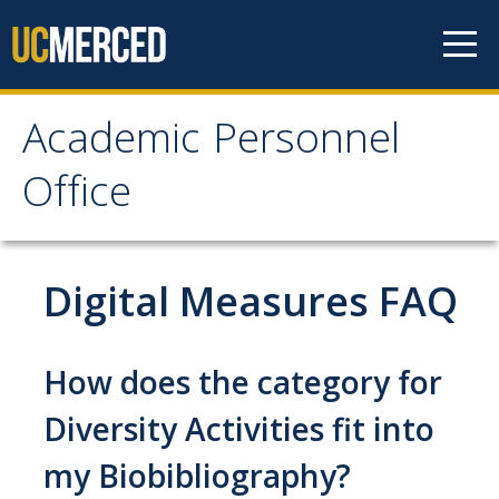
Skip to content
Academic Personnel
Academic Personnel
Office
Office
About
Digital Measures FAQ
About APO
People
How does the category for
Organizational Chart
Diversity Activities fit into
Contact Our Office
my Biobibliography?