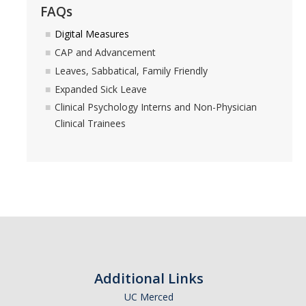
FAQs
Forms
Digital Measures
CAP and Advancement
Leaves, Sabbatical, Family Friendly
DIRECTORY
APPLY
GIVE
Expanded Sick Leave
Clinical Psychology Interns and Non-Physician
Clinical Trainees
Additional Links
UC Merced