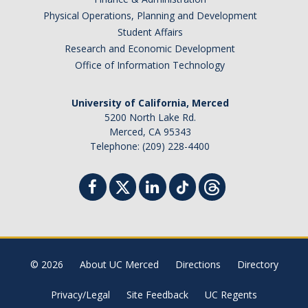
Physical Operations, Planning and Development
Student Affairs
Research and Economic Development
Office of Information Technology
University of California, Merced
5200 North Lake Rd.
Merced, CA 95343
Telephone: (209) 228-4400
© 2026
About UC Merced
Directions
Directory
Privacy/Legal
Site Feedback
UC Regents