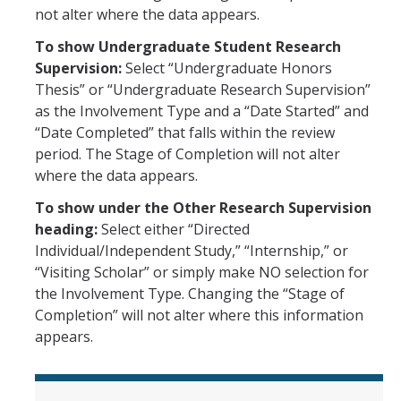
Leaves, Sabbatical, Family Friendly
not alter where the data appears.
Expanded Sick Leave
To show Undergraduate Student Research
Supervision:
Select “Undergraduate Honors
Clinical Psychology Interns and Non-Physician Clinical Trainees
Thesis” or “Undergraduate Research Supervision”
as the Involvement Type and a “Date Started” and
“Date Completed” that falls within the review
News
period. The Stage of Completion will not alter
2026-27 Academic Salary Program
where the data appears.
2025-26 Academic Salary Program
To show under the Other Research Supervision
heading:
Select either “Directed
2024-25 Academic Salary Program
Individual/Independent Study,” “Internship,” or
“Visiting Scholar” or simply make NO selection for
2023-24 Academic Salary Program
the Involvement Type. Changing the “Stage of
2022-23 Academic Salary Program
Completion” will not alter where this information
appears.
2021-22 Academic Salary Program
Update on Step VI Advancements - REVISED