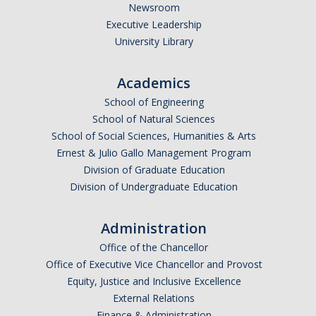
Newsroom
Executive Leadership
University Library
Academics
School of Engineering
School of Natural Sciences
School of Social Sciences, Humanities & Arts
Ernest & Julio Gallo Management Program
Division of Graduate Education
Division of Undergraduate Education
Administration
Office of the Chancellor
Office of Executive Vice Chancellor and Provost
Equity, Justice and Inclusive Excellence
External Relations
Finance & Administration