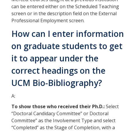
can be entered either on the Scheduled Teaching
RDS Funding Opportunities
screen or in the description field on the External
Professional Employment screen.
UCPath
How can I enter information
NCFDD
on graduate students to get
Protecting and Addressing Harassment
it to appear under the
Summer Compensation
correct headings on the
Tools
UCM Bio-Bibliography?
Graduate and Lecturer Academic Appointment System - GLAAS
A:
Faculty Success
To show those who received their Ph.D.:
Select
Academic Case Review System (ACRS)
“Doctoral Candidacy Committee” or Doctoral
Committee” as the Involvement Type and select
Outside Activities Tracking System (OATS)
“Completed” as the Stage of Completion, with a