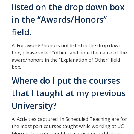
listed on the drop down box
Hiring Near Relatives
in the “Awards/Honors”
Letters of Recommendation Policy
Campus Complaint Overview
field.
A: For awards/honors not listed in the drop down
Resources
box, please select “other” and note the name of the
award/honors in the “Explanation of Other” field
Academic Researchers Unit (RA Unit) Toolkit
box.
Academic Senate Office
Where do I put the courses
Academic Titles
that I taught at my previous
Announcements
University?
COVID-19 Guidance
A: Activities captured in Scheduled Teaching are for
Delegation of Authority
the most part courses taught while working at UC
Faculty Handbooks
Merced. Courses taught at a previous institution