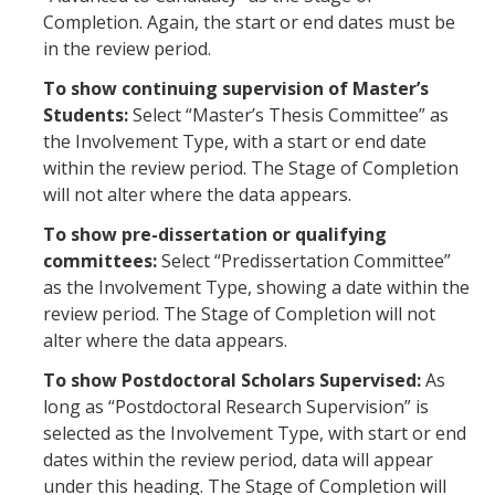
Work-Life
Completion. Again, the start or end dates must be
in the review period.
Diversity
To show continuing supervision of Master’s
Students:
Select “Master’s Thesis Committee” as
Events, Awards and Deadlines
the Involvement Type, with a start or end date
Current Events
within the review period. The Stage of Completion
will not alter where the data appears.
Payroll Deadlines & Calendars
To show pre-dissertation or qualifying
Hellman Fellows Fund
committees:
Select “Predissertation Committee”
as the Involvement Type, showing a date within the
Dickson Award
review period. The Stage of Completion will not
alter where the data appears.
FAQs
To show Postdoctoral Scholars Supervised:
As
long as “Postdoctoral Research Supervision” is
Digital Measures
selected as the Involvement Type, with start or end
CAP and Advancement
dates within the review period, data will appear
under this heading. The Stage of Completion will