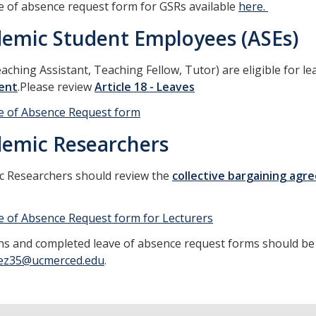
e of absence request form for GSRs available
here.
emic Student Employees (ASEs)
aching Assistant, Teaching Fellow, Tutor) are eligible for l
ent
.Please review
Article 18 - Leaves
e of Absence Request form
emic Researchers
c Researchers should review the
collective bargaining ag
.
e of Absence Request form for Lecturers
s and completed leave of absence request forms should be 
ez35@ucmerced.edu
.