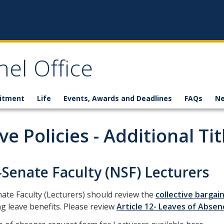
el Office
itment
Life
Events, Awards and Deadlines
FAQs
N
ve Policies - Additional Tit
Senate Faculty (NSF) Lecturers
te Faculty (Lecturers) should review the
collective barga
g leave benefits. Please review
Article 12- Leaves of Absen