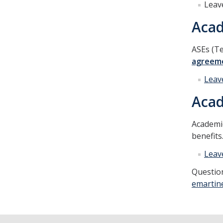
Leav
Acad
ASEs (Te
agreem
Leav
Acad
Academi
benefits
Leav
Question
emartin