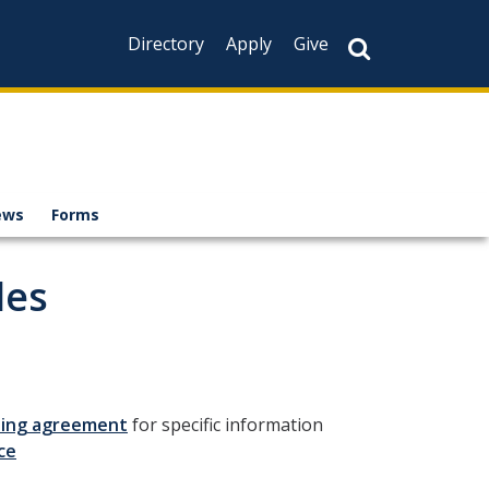
Directory
Apply
Give
ews
Forms
les
ining agreement
for specific information
ce