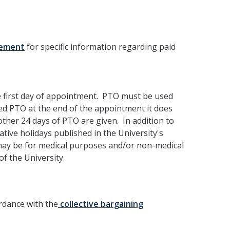
eement
for specific information regarding paid
 first day of appointment. PTO must be used
sed PTO at the end of the appointment it does
other 24 days of PTO are given. In addition to
rative holidays published in the University's
may be for medical purposes and/or non-medical
f the University.
ordance with the
collective bargaining