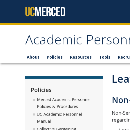
Skip to content
Academic Personn
About
Policies
Resources
Tools
Recru
Lea
Policies
Non-
Merced Academic Personnel
Policies & Procedures
Non-Sena
UC Academic Personnel
regardin
Manual
Collective Bargaining