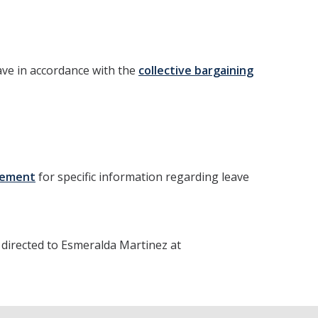
eave in accordance with the
collective bargaining
reement
for specific information regarding leave
directed to Esmeralda Martinez at