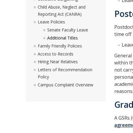
Leav
Child Abuse, Neglect and
Post
Reporting Act (CANRA)
Leave Policies
Postdoct
Senate Faculty Leave
time off
Additional Titles
Leav
Family Friendly Policies
Access to Records
General
Hiring Near Relatives
within t
not carr
Letters of Recommendation
personal
Policy
academic
Campus Complaint Overview
reasons.
Grad
A GSRs (
agreem