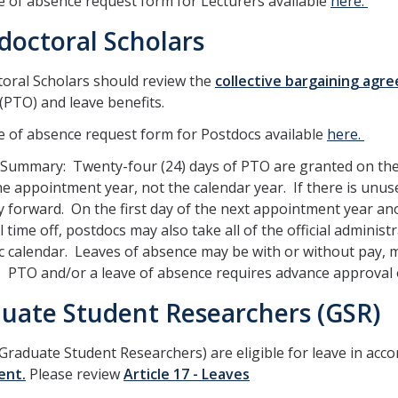
e of absence request form for Lecturers available
here.
doctoral Scholars
oral Scholars should review the
collective bargaining agr
 (PTO) and leave benefits.
e of absence request form for Postdocs available
here.
 Summary: Twenty-four (24) days of PTO are granted on the
he appointment year, not the calendar year. If there is unu
y forward. On the first day of the next appointment year an
 time off, postdocs may also take all of the official administ
 calendar. Leaves of absence may be with or without pay, 
 PTO and/or a leave of absence requires advance approval o
uate Student Researchers (GSR)
Graduate Student Researchers) are eligible for leave in acc
ent.
Please review
Article 17 - Leaves