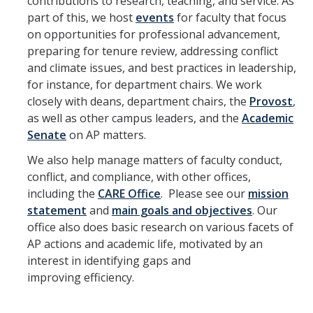
contributions to research, teaching, and service. As
Hiring Near Relatives
part of this, we host
events
for faculty that focus
on opportunities for professional advancement,
Letters of Recommendation Policy
preparing for tenure review, addressing conflict
and climate issues, and best practices in leadership,
Campus Complaint Overview
for instance, for department chairs. We work
closely with deans, department chairs, the
Provost
,
Resources
as well as other campus leaders, and the
Academic
Senate
on AP matters.
Academic Researchers Unit (RA Unit) Toolkit
We also help manage matters of faculty conduct,
Academic Senate Office
conflict, and compliance, with other offices,
including the
CARE Office
. Please see our
mission
Academic Titles
statement
and
main goals and objectives
. Our
Announcements
office also does basic research on various facets of
AP actions and academic life, motivated by an
COVID-19 Guidance
interest in identifying gaps and
improving efficiency.
Delegation of Authority
Faculty Handbooks