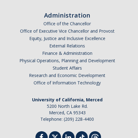
Work-Life
Diversity
Administration
Office of the Chancellor
Office of Executive Vice Chancellor and Provost
Events, Awards and Deadlines
Equity, Justice and Inclusive Excellence
Current Events
External Relations
Finance & Administration
Payroll Deadlines & Calendars
Physical Operations, Planning and Development
Student Affairs
Hellman Fellows Fund
Research and Economic Development
Dickson Award
Office of Information Technology
University of California, Merced
FAQs
5200 North Lake Rd.
Merced, CA 95343
Digital Measures
Telephone: (209) 228-4400
CAP and Advancement