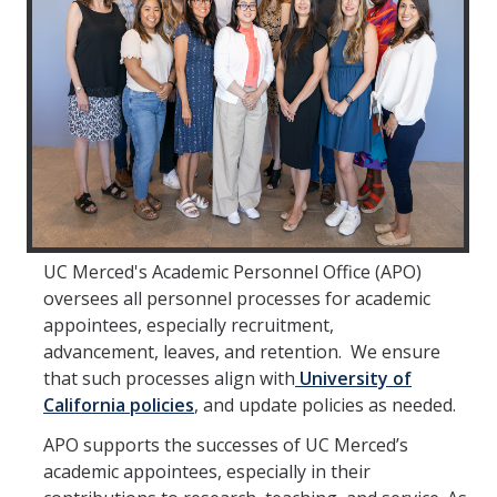
Faculty Directory
2026-2027 Department Chairs
Academic Personnel Listservs
Policies
Merced Academic Personnel Policies & Procedures
UC Academic Personnel Manual
UC Merced's Academic Personnel Office (APO)
Collective Bargaining
oversees all personnel processes for academic
appointees, especially recruitment,
Child Abuse, Neglect and Reporting Act (CANRA)
advancement, leaves, and retention. We ensure
that such processes align with
University of
Leave Policies
California policies
, and update policies as needed.
Family Friendly Policies
APO supports the successes of UC Merced’s
academic appointees, especially in their
Access to Records