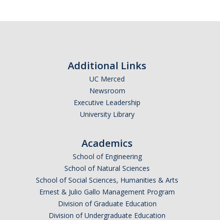
Training
Recruitment
AP Recruit
Additional Links
Misconduct Disclosure Requirements
UC Merced
Newsroom
Search Chair and Committee Resources
Executive Leadership
Current Openings
University Library
Diversity
Academics
Waivers and Exemptions
School of Engineering
School of Natural Sciences
President's Postdoctoral Fellowship Program
School of Social Sciences, Humanities & Arts
Ernest & Julio Gallo Management Program
Life
Division of Graduate Education
Division of Undergraduate Education