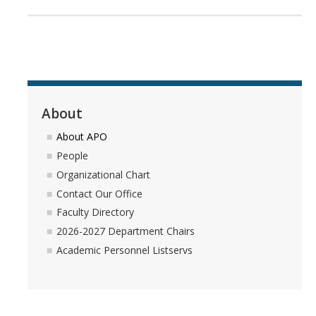
RDS Funding Opportunities
UCPath
NCFDD
Protecting and Addressing Harassment
About
Summer Compensation
About APO
People
Organizational Chart
Tools
Contact Our Office
Graduate and Lecturer Academic Appointment System - GLAAS
Faculty Directory
2026-2027 Department Chairs
Faculty Success
Academic Personnel Listservs
Academic Case Review System (ACRS)
Outside Activities Tracking System (OATS)