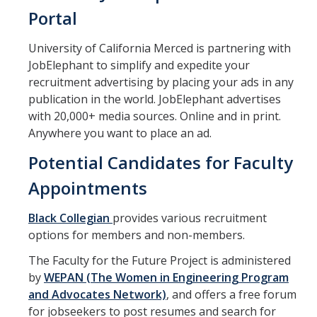
Faculty Directory
Portal
2026-2027 Department Chairs
University of California Merced is partnering with
Academic Personnel Listservs
JobElephant to simplify and expedite your
recruitment advertising by placing your ads in any
publication in the world. JobElephant advertises
Policies
with 20,000+ media sources. Online and in print.
Merced Academic Personnel Policies & Procedures
Anywhere you want to place an ad.
Potential Candidates for Faculty
UC Academic Personnel Manual
Appointments
Collective Bargaining
Child Abuse, Neglect and Reporting Act (CANRA)
Black Collegian
provides various recruitment
options for members and non-members.
Leave Policies
The Faculty for the Future Project is administered
Family Friendly Policies
by
WEPAN (The Women in Engineering Program
and Advocates Network)
, and offers a free forum
Access to Records
for jobseekers to post resumes and search for