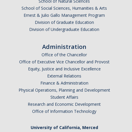
School of Natural Sciences
School of Social Sciences, Humanities & Arts
Ernest & Julio Gallo Management Program
Division of Graduate Education
Division of Undergraduate Education
Administration
Office of the Chancellor
Office of Executive Vice Chancellor and Provost
Equity, Justice and Inclusive Excellence
External Relations
Finance & Administration
Physical Operations, Planning and Development
Student Affairs
Research and Economic Development
Office of Information Technology
University of California, Merced