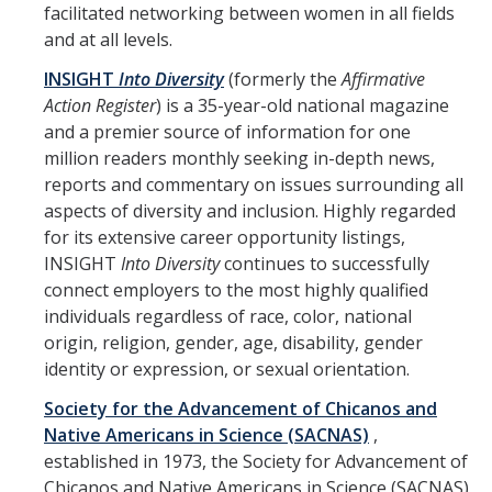
Leaves, Sabbatical, Family Friendly
facilitated networking between women in all fields
and at all levels.
Expanded Sick Leave
INSIGHT
Into Diversity
(formerly the
Affirmative
Clinical Psychology Interns and Non-Physician Clinical Trainees
Action Register
) is a 35-year-old national magazine
and a premier source of information for one
million readers monthly seeking in-depth news,
News
reports and commentary on issues surrounding all
2026-27 Academic Salary Program
aspects of diversity and inclusion. Highly regarded
for its extensive career opportunity listings,
2025-26 Academic Salary Program
INSIGHT
Into Diversity
continues to successfully
connect employers to the most highly qualified
2024-25 Academic Salary Program
individuals regardless of race, color, national
2023-24 Academic Salary Program
origin, religion, gender, age, disability, gender
identity or expression, or sexual orientation.
2022-23 Academic Salary Program
Society for the Advancement of Chicanos and
2021-22 Academic Salary Program
Native Americans in Science (SACNAS)
,
established in 1973, the Society for Advancement of
Update on Step VI Advancements - REVISED
Chicanos and Native Americans in Science (SACNAS)