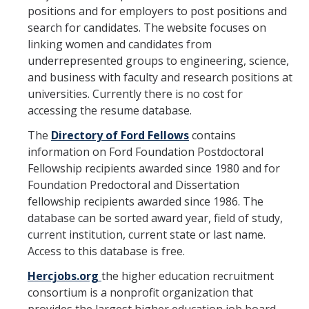
positions and for employers to post positions and
Hiring Near Relatives
search for candidates. The website focuses on
Letters of Recommendation Policy
linking women and candidates from
underrepresented groups to engineering, science,
Campus Complaint Overview
and business with faculty and research positions at
universities. Currently there is no cost for
accessing the resume database.
Resources
The
Directory of Ford Fellows
contains
Academic Researchers Unit (RA Unit) Toolkit
information on Ford Foundation Postdoctoral
Academic Senate Office
Fellowship recipients awarded since 1980 and for
Foundation Predoctoral and Dissertation
Academic Titles
fellowship recipients awarded since 1986. The
database can be sorted award year, field of study,
Announcements
current institution, current state or last name.
COVID-19 Guidance
Access to this database is free.
Hercjobs.org
the higher education recruitment
Delegation of Authority
consortium is a nonprofit organization that
Faculty Handbooks