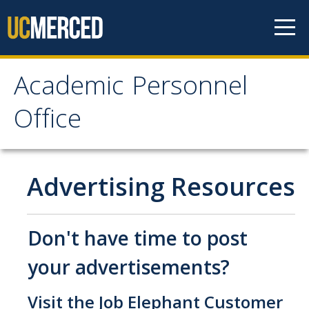
Skip to content
Academic Personnel
Academic Personnel
Office
Office
About
Advertising Resources
About APO
People
Don't have time to post
Organizational Chart
your advertisements?
Contact Our Office
Visit the
Job Elephant Customer