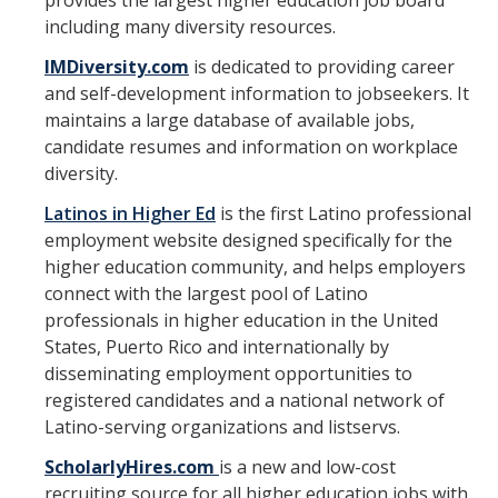
provides the largest higher education job board
including many diversity resources.
RDS Funding Opportunities
IMDiversity.com
is dedicated to providing career
UCPath
and self-development information to jobseekers. It
maintains a large database of available jobs,
NCFDD
candidate resumes and information on workplace
Protecting and Addressing Harassment
diversity.
Latinos in Higher Ed
is the first Latino professional
Summer Compensation
employment website designed specifically for the
higher education community, and helps employers
Tools
connect with the largest pool of Latino
professionals in higher education in the United
Graduate and Lecturer Academic Appointment System - GLAAS
States, Puerto Rico and internationally by
disseminating employment opportunities to
Faculty Success
registered candidates and a national network of
Academic Case Review System (ACRS)
Latino-serving organizations and listservs.
Outside Activities Tracking System (OATS)
ScholarlyHires.com
is a new and low-cost
recruiting source for all higher education jobs with