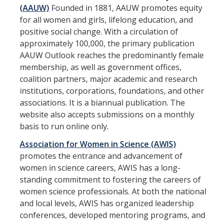
Work-Life
(AAUW)
Founded in 1881, AAUW promotes equity
for all women and girls, lifelong education, and
Diversity
positive social change. With a circulation of
approximately 100,000, the primary publication
Events, Awards and Deadlines
AAUW Outlook reaches the predominantly female
membership, as well as government offices,
Current Events
coalition partners, major academic and research
institutions, corporations, foundations, and other
Payroll Deadlines & Calendars
associations. It is a biannual publication. The
Hellman Fellows Fund
website also accepts submissions on a monthly
basis to run online only.
Dickson Award
Association for Women in Science (AWIS)
promotes the entrance and advancement of
FAQs
women in science careers, AWIS has a long-
standing commitment to fostering the careers of
Digital Measures
women science professionals. At both the national
and local levels, AWIS has organized leadership
CAP and Advancement
conferences, developed mentoring programs, and