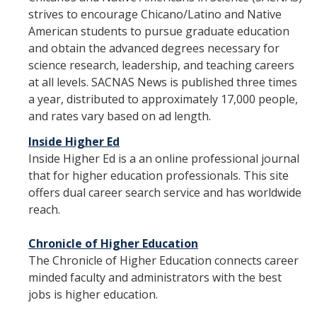
strives to encourage Chicano/Latino and Native
Forms
American students to pursue graduate education
and obtain the advanced degrees necessary for
science research, leadership, and teaching careers
at all levels. SACNAS News is published three times
DIRECTORY
APPLY
GIVE
a year, distributed to approximately 17,000 people,
and rates vary based on ad length.
Inside Higher Ed
Inside Higher Ed is a an online professional journal
that for higher education professionals. This site
offers dual career search service and has worldwide
reach.
Chronicle of Higher Education
The Chronicle of Higher Education connects career
minded faculty and administrators with the best
jobs is higher education.