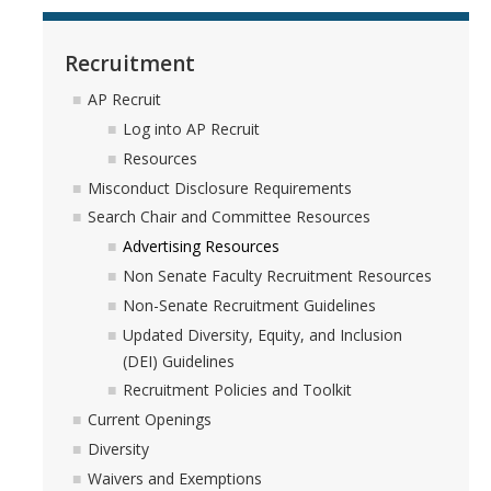
Recruitment
AP Recruit
Log into AP Recruit
Resources
Misconduct Disclosure Requirements
Search Chair and Committee Resources
Advertising Resources
Non Senate Faculty Recruitment Resources
Non-Senate Recruitment Guidelines
Updated Diversity, Equity, and Inclusion
(DEI) Guidelines
Recruitment Policies and Toolkit
Current Openings
Diversity
Waivers and Exemptions