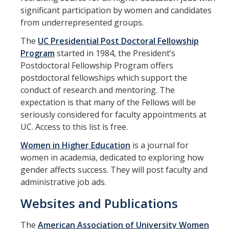
Training
significant participation by women and candidates
from underrepresented groups.
Recruitment
The
UC Presidential Post Doctoral Fellowship
Program
started in 1984, the President’s
AP Recruit
Postdoctoral Fellowship Program offers
Misconduct Disclosure Requirements
postdoctoral fellowships which support the
conduct of research and mentoring. The
Search Chair and Committee Resources
expectation is that many of the Fellows will be
seriously considered for faculty appointments at
Current Openings
UC. Access to this list is free.
Diversity
Women in Higher Education
is a journal for
women in academia, dedicated to exploring how
Waivers and Exemptions
gender affects success. They will post faculty and
President's Postdoctoral Fellowship Program
administrative job ads.
Websites and Publications
Life
The
American Association of University Women