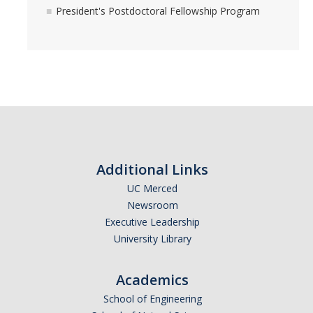
President's Postdoctoral Fellowship Program
Additional Links
UC Merced
Newsroom
Executive Leadership
University Library
Academics
School of Engineering