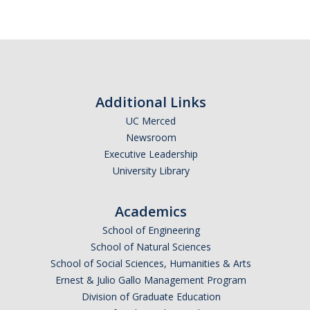
RDS Funding Opportunities
UCPath
NCFDD
Additional Links
Protecting and Addressing Harassment
UC Merced
Summer Compensation
Newsroom
Executive Leadership
University Library
Tools
Graduate and Lecturer Academic Appointment System - GLAAS
Academics
School of Engineering
Faculty Success
School of Natural Sciences
Academic Case Review System (ACRS)
School of Social Sciences, Humanities & Arts
Ernest & Julio Gallo Management Program
Outside Activities Tracking System (OATS)
Division of Graduate Education