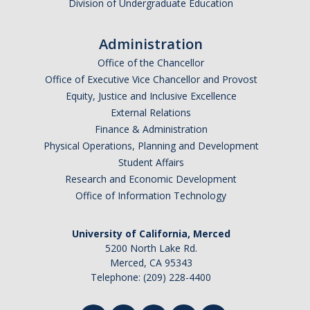
Division of Undergraduate Education
Training
Administration
Recruitment
Office of the Chancellor
AP Recruit
Office of Executive Vice Chancellor and Provost
Equity, Justice and Inclusive Excellence
Misconduct Disclosure Requirements
External Relations
Finance & Administration
Search Chair and Committee Resources
Physical Operations, Planning and Development
Current Openings
Student Affairs
Research and Economic Development
Diversity
Office of Information Technology
Waivers and Exemptions
University of California, Merced
President's Postdoctoral Fellowship Program
5200 North Lake Rd.
Merced, CA 95343
Telephone: (209) 228-4400
Life