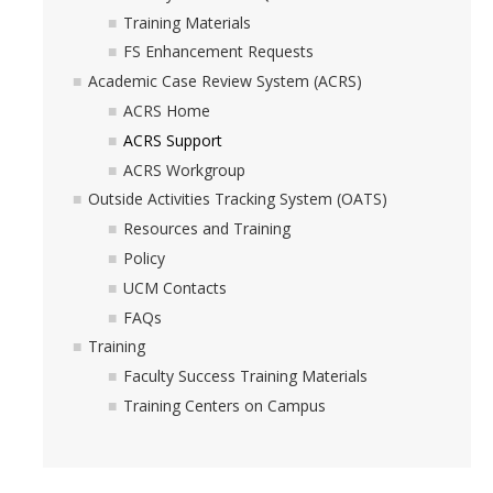
Hiring Near Relatives
Training Materials
FS Enhancement Requests
Letters of Recommendation Policy
Academic Case Review System (ACRS)
Campus Complaint Overview
ACRS Home
ACRS Support
ACRS Workgroup
Resources
Outside Activities Tracking System (OATS)
Academic Researchers Unit (RA Unit) Toolkit
Resources and Training
Policy
Academic Senate Office
UCM Contacts
Academic Titles
FAQs
Training
Announcements
Faculty Success Training Materials
COVID-19 Guidance
Training Centers on Campus
Delegation of Authority
Faculty Handbooks