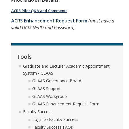
Pilot Kick-off Details:
Faculty Directory
ACRS Pilot Q&A and Comments
2026-2027 Department Chairs
ACRS Enhancement Request Form
(must have a
Academic Personnel Listservs
valid UCM NetID and Password)
Policies
Merced Academic Personnel Policies & Procedures
Tools
UC Academic Personnel Manual
Graduate and Lecturer Academic Appointment
System - GLAAS
Collective Bargaining
GLAAS Governance Board
Child Abuse, Neglect and Reporting Act (CANRA)
GLAAS Support
GLAAS Workgroup
Leave Policies
GLAAS Enhancement Request Form
Family Friendly Policies
Faculty Success
Login to Faculty Success
Access to Records
Faculty Success FAQs