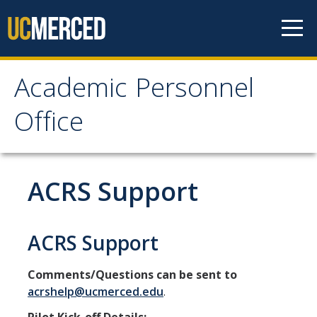
Skip to content
Academic Personnel
Academic Personnel
Office
Office
About
ACRS Support
About APO
People
ACRS Support
Organizational Chart
Comments/Questions can be sent to
Contact Our Office
acrshelp@ucmerced.edu
.