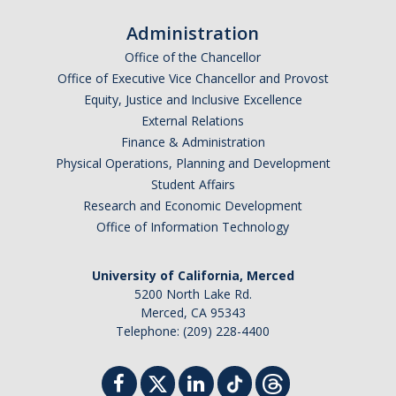
Administration
Office of the Chancellor
Office of Executive Vice Chancellor and Provost
Equity, Justice and Inclusive Excellence
External Relations
Finance & Administration
Physical Operations, Planning and Development
Student Affairs
Research and Economic Development
Office of Information Technology
University of California, Merced
5200 North Lake Rd.
Merced, CA 95343
Telephone: (209) 228-4400