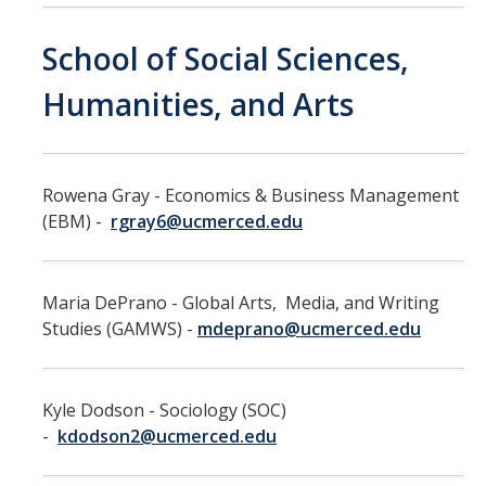
Training
School of Social Sciences,
Recruitment
Humanities, and Arts
AP Recruit
Misconduct Disclosure Requirements
Rowena Gray - Economics & Business Management
Search Chair and Committee Resources
(EBM) -
rgray6@ucmerced.edu
Current Openings
Diversity
Maria DePrano - Global Arts, Media, and Writing
Studies (GAMWS) -
mdeprano@ucmerced.edu
Waivers and Exemptions
President's Postdoctoral Fellowship Program
Kyle Dodson - Sociology (SOC)
-
kdodson2@ucmerced.edu
Life