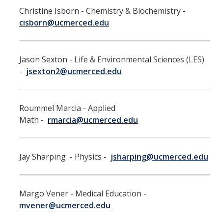
Christine Isborn - Chemistry & Biochemistry -
RDS Funding Opportunities
cisborn@ucmerced.edu
UCPath
NCFDD
Jason Sexton - Life & Environmental Sciences (LES)
-
jsexton2@ucmerced.edu
Protecting and Addressing Harassment
Summer Compensation
Roummel Marcia - Applied
Math -
rmarcia@ucmerced.edu
Tools
Graduate and Lecturer Academic Appointment System - GLAAS
Jay Sharping - Physics -
jsharping@ucmerced.edu
Faculty Success
Academic Case Review System (ACRS)
Margo Vener - Medical Education -
Outside Activities Tracking System (OATS)
mvener@ucmerced.edu