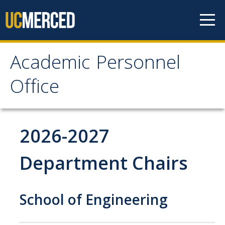
Skip to content
Academic Personnel
Academic Personnel
Office
Office
About
2026-2027
About APO
Department Chairs
People
Organizational Chart
School of Engineering
Contact Our Office