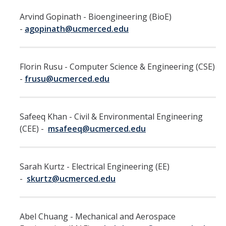
Faculty Directory
Arvind Gopinath - Bioengineering (BioE)
2026-2027 Department Chairs
-
agopinath@ucmerced.edu
Academic Personnel Listservs
Florin Rusu - Computer Science & Engineering (CSE)
Policies
-
frusu@ucmerced.edu
Merced Academic Personnel Policies & Procedures
UC Academic Personnel Manual
Safeeq Khan - Civil & Environmental Engineering
(CEE) -
msafeeq@ucmerced.edu
Collective Bargaining
Child Abuse, Neglect and Reporting Act (CANRA)
Sarah Kurtz - Electrical Engineering (EE)
Leave Policies
-
skurtz@ucmerced.edu
Family Friendly Policies
Access to Records
Abel Chuang - Mechanical and Aerospace