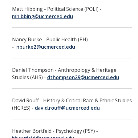
Work-Life
Matt Hibbing - Political Science (POLI) -
Diversity
mhibbing@ucmerced.edu
Events, Awards and Deadlines
Nancy Burke - Public Health (PH)
Current Events
-
nburke2@ucmerced.edu
Payroll Deadlines & Calendars
Daniel Thompson - Anthropology & Heritage
Hellman Fellows Fund
Studies (AHS) -
dthompson29@ucmerced.edu
Dickson Award
David Rouff - History & Critical Race & Ethnic Studies
FAQs
(HCRES) -
david.rouff@ucmerced.edu
Digital Measures
CAP and Advancement
Heather Bortfeld - Psychology (PSY) -