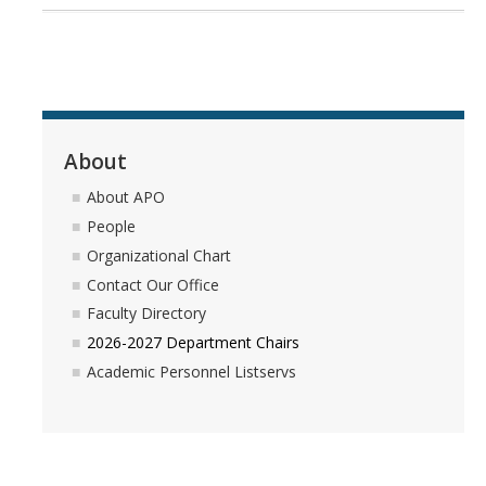
Forms
DIRECTORY
APPLY
GIVE
About
About APO
People
Organizational Chart
Contact Our Office
Faculty Directory
2026-2027 Department Chairs
Academic Personnel Listservs