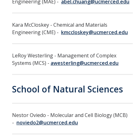
Engineering (MAE) -
abel.chuang@ucmerced.edu
Hiring Near Relatives
Letters of Recommendation Policy
Kara McCloskey - Chemical and Materials
Campus Complaint Overview
Engineering (CME) -
kmccloskey@ucmerced.edu
Resources
LeRoy Westerling - Management of Complex
Academic Researchers Unit (RA Unit) Toolkit
Systems (MCS) -
awesterling@ucmerced.edu
Academic Senate Office
School of Natural Sciences
Academic Titles
Announcements
COVID-19 Guidance
Nestor Oviedo - Molecular and Cell Biology (MCB)
-
noviedo2@ucmerced.edu
Delegation of Authority
Faculty Handbooks