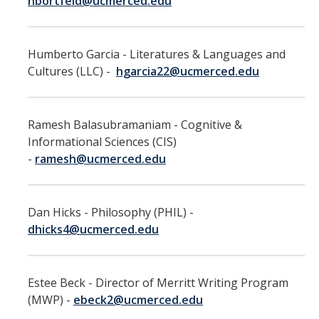
hbortfeld@ucmerced.edu
Leaves, Sabbatical, Family Friendly
Expanded Sick Leave
Humberto Garcia - Literatures & Languages and
Clinical Psychology Interns and Non-Physician Clinical Trainees
Cultures (LLC) -
hgarcia22@ucmerced.edu
News
Ramesh Balasubramaniam - Cognitive &
2026-27 Academic Salary Program
Informational Sciences (CIS)
-
ramesh@ucmerced.edu
2025-26 Academic Salary Program
2024-25 Academic Salary Program
Dan Hicks - Philosophy (PHIL) -
2023-24 Academic Salary Program
dhicks4@ucmerced.edu
2022-23 Academic Salary Program
2021-22 Academic Salary Program
Estee Beck - Director of Merritt Writing Program
(MWP) -
ebeck2@ucmerced.edu
Update on Step VI Advancements - REVISED