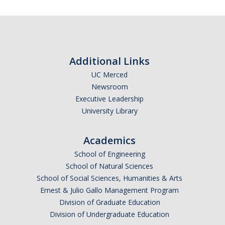
Additional Links
UC Merced
Newsroom
Executive Leadership
University Library
Academics
School of Engineering
School of Natural Sciences
School of Social Sciences, Humanities & Arts
Ernest & Julio Gallo Management Program
Division of Graduate Education
Division of Undergraduate Education