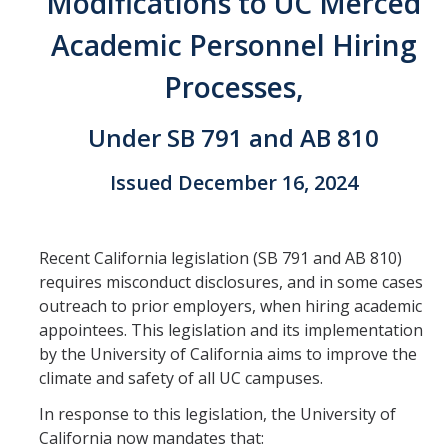
Modifications to UC Merced
Faculty Directory
Academic Personnel Hiring
2026-2027 Department Chairs
Processes,
Academic Personnel Listservs
Under SB 791 and AB 810
Policies
Issued December 16, 2024
Merced Academic Personnel Policies & Procedures
UC Academic Personnel Manual
Recent California legislation (SB 791 and AB 810)
Collective Bargaining
requires misconduct disclosures, and in some cases
outreach to prior employers, when hiring academic
Child Abuse, Neglect and Reporting Act (CANRA)
appointees. This legislation and its implementation
Leave Policies
by the University of California aims to improve the
climate and safety of all UC campuses.
Family Friendly Policies
In response to this legislation, the University of
Access to Records
California now mandates that: