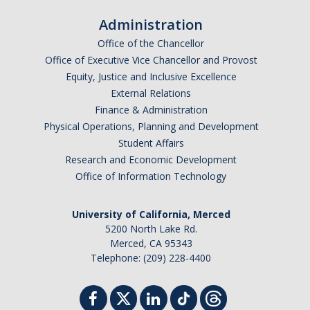
Administration
Forms
Office of the Chancellor
Office of Executive Vice Chancellor and Provost
Equity, Justice and Inclusive Excellence
DIRECTORY
APPLY
GIVE
External Relations
Finance & Administration
Physical Operations, Planning and Development
Student Affairs
Research and Economic Development
Office of Information Technology
University of California, Merced
5200 North Lake Rd.
Merced, CA 95343
Telephone: (209) 228-4400