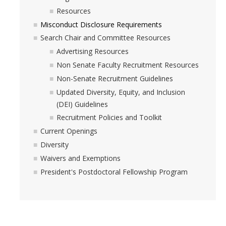
Work-Life
Resources
Diversity
Misconduct Disclosure Requirements
Search Chair and Committee Resources
Advertising Resources
Events, Awards and Deadlines
Non Senate Faculty Recruitment Resources
Current Events
Non-Senate Recruitment Guidelines
Updated Diversity, Equity, and Inclusion
Payroll Deadlines & Calendars
(DEI) Guidelines
Hellman Fellows Fund
Recruitment Policies and Toolkit
Current Openings
Dickson Award
Diversity
Waivers and Exemptions
FAQs
President's Postdoctoral Fellowship Program
Digital Measures
CAP and Advancement