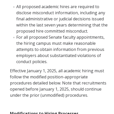
Hiring Near Relatives
All proposed academic hires are required to
disclose misconduct information, including any
Letters of Recommendation Policy
final administrative or judicial decisions issued
within the last seven years determining that the
Campus Complaint Overview
proposed hire committed misconduct.
For all proposed Senate faculty appointments,
Resources
the hiring campus must make reasonable
attempts to obtain information from previous
Academic Researchers Unit (RA Unit) Toolkit
employers about substantiated violations of
Academic Senate Office
conduct policies.
Effective January 1, 2025, all academic hiring must
Academic Titles
follow the modified position-appropriate
Announcements
procedures detailed below. Note that recruitments
opened before January 1, 2025, should continue
COVID-19 Guidance
under the prior (unmodified) procedures.
Delegation of Authority
Faculty Handbooks
Modifications to Hiring Processes