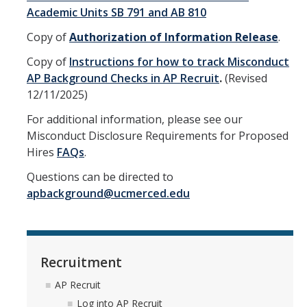
Training
Academic Units SB 791 and AB 810
Copy of
Authorization of Information Release
.
Recruitment
Copy of
Instructions for how to track Misconduct
AP Recruit
AP Background Checks in AP Recruit
.
(Revised
12/11/2025)
Misconduct Disclosure Requirements
For additional information, please see our
Search Chair and Committee Resources
Misconduct Disclosure Requirements for Proposed
Hires
FAQs
.
Current Openings
Questions can be directed to
Diversity
apbackground@ucmerced.edu
Waivers and Exemptions
President's Postdoctoral Fellowship Program
Recruitment
Life
AP Recruit
Log into AP Recruit