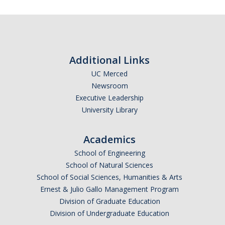
Leaves, Sabbatical, Family Friendly
Expanded Sick Leave
Clinical Psychology Interns and Non-Physician Clinical Trainees
Additional Links
UC Merced
News
Newsroom
2026-27 Academic Salary Program
Executive Leadership
University Library
2025-26 Academic Salary Program
2024-25 Academic Salary Program
Academics
School of Engineering
2023-24 Academic Salary Program
School of Natural Sciences
2022-23 Academic Salary Program
School of Social Sciences, Humanities & Arts
Ernest & Julio Gallo Management Program
2021-22 Academic Salary Program
Division of Graduate Education
Division of Undergraduate Education
Update on Step VI Advancements - REVISED