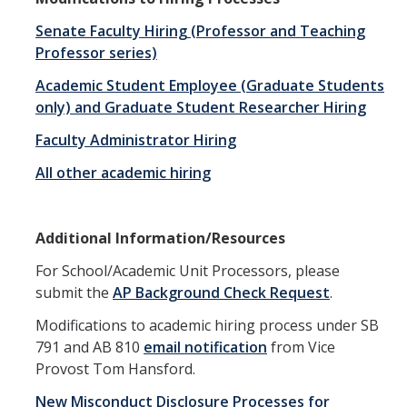
RDS Funding Opportunities
Senate Faculty Hiring (Professor and Teaching
Professor series)
UCPath
Academic Student Employee (Graduate Students
NCFDD
only) and Graduate Student Researcher Hiring
Protecting and Addressing Harassment
Faculty Administrator Hiring
All other academic hiring
Summer Compensation
Tools
Additional Information/Resources
Graduate and Lecturer Academic Appointment System - GLAAS
For School/Academic Unit Processors, please
submit the
AP Background Check Request
.
Faculty Success
Modifications to academic hiring process under SB
Academic Case Review System (ACRS)
791 and AB 810
email notification
from Vice
Provost Tom Hansford.
Outside Activities Tracking System (OATS)
New Misconduct Disclosure Processes for