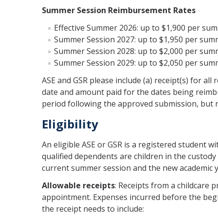
Summer Session Reimbursement Rates
Effective Summer 2026: up to $1,900 per sum
Summer Session 2027: up to $1,950 per summ
Summer Session 2028: up to $2,000 per summ
Summer Session 2029: up to $2,050 per summ
ASE and GSR please include (a) receipt(s) for all
date and amount paid for the dates being reimb
period following the approved submission, but no
Eligibility
An eligible ASE or GSR is a registered student w
qualified dependents are children in the custody 
current summer session and the new academic y
Allowable receipts
: Receipts from a childcare 
appointment. Expenses incurred before the begi
the receipt needs to include: