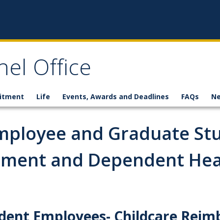
el Office
itment
Life
Events, Awards and Deadlines
FAQs
N
mployee and Graduate St
ement and Dependent Hea
dent Employees- Childcare Rei