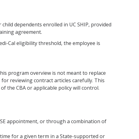
 child dependents enrolled in UC SHIP, provided
argaining agreement.
-Cal eligibility threshold, the employee is
 this program overview is not meant to replace
for reviewing contract articles carefully. This
of the CBA or applicable policy will control.
ASE appointment, or through a combination of
time for a given term in a State-supported or