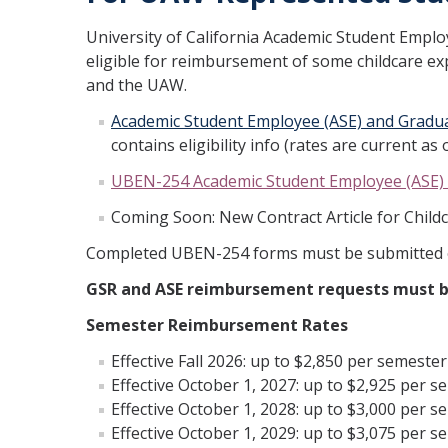
University of California Academic Student Empl
eligible for reimbursement of some childcare e
and the UAW.
Academic Student Employee (ASE) and Gradu
contains eligibility info (rates are current a
UBEN-254 Academic Student Employee (ASE) 
Coming Soon: New Contract Article for Chil
Completed UBEN-254 forms must be submitted o
GSR and ASE reimbursement requests must be
Semester Reimbursement Rates
Effective Fall 2026: up to $2,850 per semester
Effective October 1, 2027: up to $2,925 per s
Effective October 1, 2028: up to $3,000 per s
Effective October 1, 2029: up to $3,075 per s