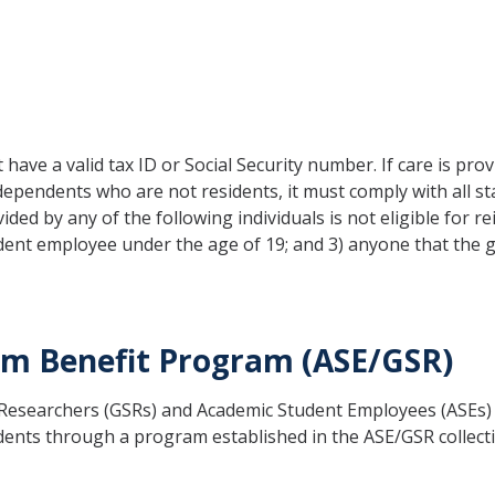
 have a valid tax ID or Social Security number. If care is pro
 dependents who are not residents, it must comply with all st
rovided by any of the following individuals is not eligible fo
udent employee under the age of 19; and 3) anyone that the
m Benefit Program (ASE/GSR)
t Researchers (GSRs) and Academic Student Employees (ASEs
pendents through a program established in the ASE/GSR coll