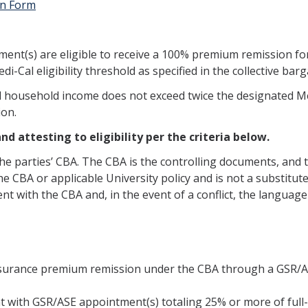
on Form
ent(s) are eligible to receive a 100% premium remission for
-Cal eligibility threshold as specified in the collective b
 household income does not exceed twice the designated Medi
ion.
d attesting to eligibility per the criteria below.
the parties’ CBA. The CBA is the controlling documents, and
e CBA or applicable University policy and is not a substitute 
t with the CBA and, in the event of a conflict, the language 
 insurance premium remission under the CBA through a GSR/
 with GSR/ASE appointment(s) totaling 25% or more of full-