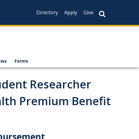
Directory
Apply
Give
ews
Forms
udent Researcher
lth Premium Benefit
mbursement