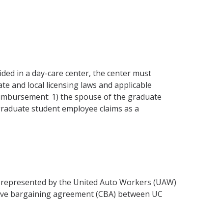
vided in a day-care center, the center must
ate and local licensing laws and applicable
r reimbursement: 1) the spouse of the graduate
 graduate student employee claims as a
) represented by the United Auto Workers (UAW)
ective bargaining agreement (CBA) between UC