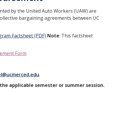
ented by the United Auto Workers (UAW) are
collective bargaining agreements between UC
gram Factsheet (PDF)
Note
: This factsheet
rsement Form
el@ucmerced.edu
.
the applicable semester or summer session.