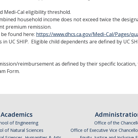
Medi-Cal eligibility threshold.
ombined household income does not exceed twice the designat
ent premium remission.
n be found here:
https://www.dhcs.ca.gov/Medi-Cal/Pages/qua
s in UC SHIP. Eligible child dependents are defined by UC SH
ission/reimbursement as defined by their specific location
am Form.
Academics
Administratio
hool of Engineering
Office of the Chancell
l of Natural Sciences
Office of Executive Vice Chancell
ial Sciences, Humanities & Arts
Equity, Justice and Inclusive 