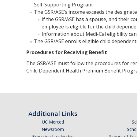
Self-Supporting Program.
The GSR/ASE’s income exceeds the designated 
If the GSR/ASE has a spouse, and their c
employee is eligible for the child depend
Information about Medi-Cal eligibility ca
The GSR/ASE enrolls eligible child dependent
Procedures for Receiving Benefit
The GSR/ASE must follow the procedures for rem
Child Dependent Health Premium Benefit Progr
Additional Links
UC Merced
Sc
Newsroom
Schoo
Executive Leadership
School of Soc