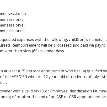
mer session(s)
er session(s)
er session(s)
er session(s)
 requested expenses with the following: child(ren)’s name(s),
ursed. Reimbursement will be processed and paid via payroll
 later than sixty (60) calendar days
ith at least a 25 percent appointment who has (a) qualified 
of the ASE/GSR who are 12 years old or under as of July 1st f
ear.
provider with a valid tax ID or Employee Identification Numbe
nning of or after the end of an ASE or GSR appointment are