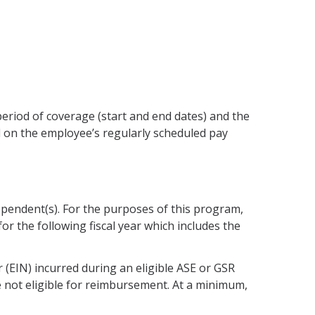
 period of coverage (start and end dates) and the
 on the employee’s regularly scheduled pay
dependent(s). For the purposes of this program,
or the following fiscal year which includes the
r (EIN) incurred during an eligible ASE or GSR
 not eligible for reimbursement. At a minimum,