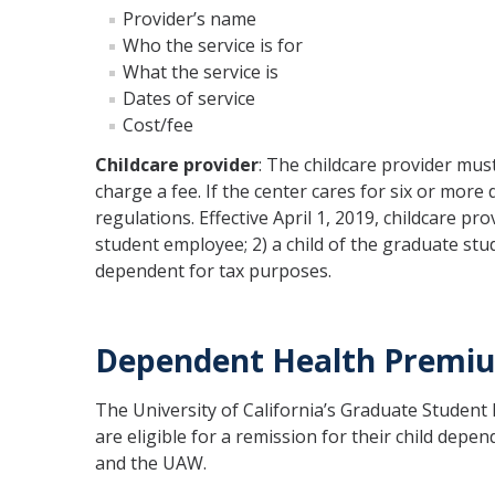
Provider’s name
Who the service is for
What the service is
Dates of service
Cost/fee
Childcare provider
: The childcare provider must
charge a fee. If the center cares for six or more
regulations. Effective April 1, 2019, childcare p
student employee; 2) a child of the graduate st
dependent for tax purposes.
Dependent Health Premiu
The University of California’s Graduate Studen
are eligible for a remission for their child de
and the UAW.