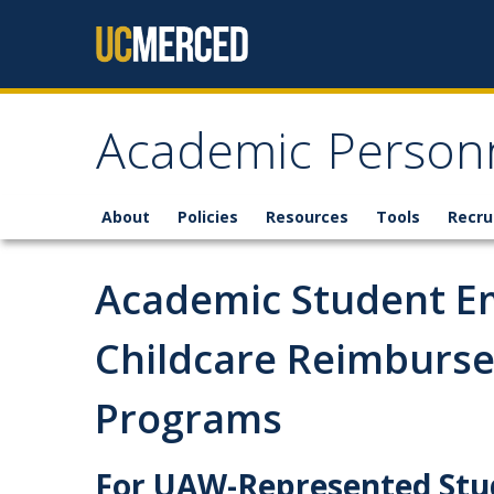
Skip to content
Academic Personn
About
Policies
Resources
Tools
Recru
Academic Student E
Childcare Reimburs
Programs
For UAW-Represented Stu