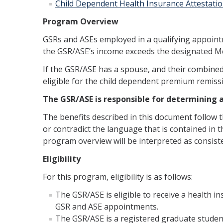
Child Dependent Health Insurance Attestati
Program Overview
GSRs and ASEs employed in a qualifying appointm
the GSR/ASE’s income exceeds the designated Medi
If the GSR/ASE has a spouse, and their combined
eligible for the child dependent premium remiss
The GSR/ASE is responsible for determining an
The benefits described in this document follow 
or contradict the language that is contained in th
program overview will be interpreted as consisten
Eligibility
For this program, eligibility is as follows:
The GSR/ASE is eligible to receive a health
GSR and ASE appointments.
The GSR/ASE is a registered graduate student