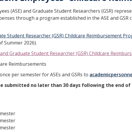
oyees (ASE) and Graduate Student Researchers (GSR) repres
xpenses through a program established in the ASE and GSR 
ate Student Researcher (GSR) Childcare Reimbursement Pro
s of Summer 2026).
and Graduate Student Researcher (GSR) Childcare Reimbu
dcare Reimbursements
nce per semester for ASEs and GSRs to
academicpersonn
 submitted no later than 30 days following the end of 
emester
emester
emester