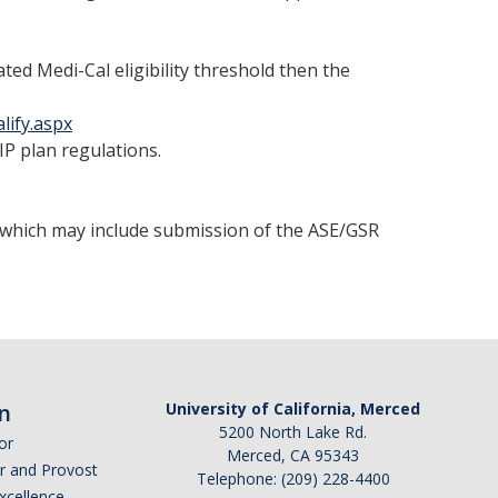
ed Medi-Cal eligibility threshold then the
lify.aspx
IP plan regulations.
, which may include submission of the ASE/GSR
n
University of California, Merced
5200 North Lake Rd.
or
Merced, CA 95343
or and Provost
Telephone: (209) 228-4400
Excellence