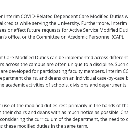
or Interim COVID-Related Dependent Care Modified Duties w
cal credits while serving the University. Furthermore, Inte
es or affect future requests for Active Service Modified Dutie
an’s office, or the Committee on Academic Personnel (CAP).
 Care Modified Duties can be implemented across different 
s across the campus are often unique to a discipline. Such d
are developed for participating faculty members. Interim 
partment chairs, and deans on an individual case-by-case ba
e academic activities of schools, divisions and departments.
se of the modified duties rest primarily in the hands of the
their chairs and deans with as much notice as possible. Chai
nsidering the curriculum of the department, the need to off
g these modified duties in the same term.