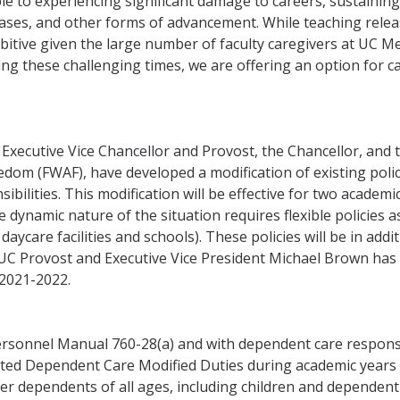
e to experiencing significant damage to careers, sustaining 
reases, and other forms of advancement. While teaching rele
ibitive given the large number of faculty caregivers at UC M
ng these challenging times, we are offering an option for c
e Executive Vice Chancellor and Provost, the Chancellor, and
om (FWAF), have developed a modification of existing polici
bilities. This modification will be effective for two acade
 dynamic nature of the situation requires flexible policies as 
 daycare facilities and schools). These policies will be in add
y, UC Provost and Executive Vice President Michael Brown h
2021-2022.
rsonnel Manual 760-28(a) and with dependent care responsibil
ated Dependent Care Modified Duties during academic years
er dependents of all ages, including children and dependent 