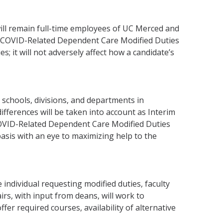
ill remain full-time employees of UC Merced and
rim COVID-Related Dependent Care Modified Duties
s; it will not adversely affect how a candidate’s
schools, divisions, and departments in
ifferences will be taken into account as Interim
COVID-Related Dependent Care Modified Duties
sis with an eye to maximizing help to the
 individual requesting modified duties, faculty
rs, with input from deans, will work to
er required courses, availability of alternative