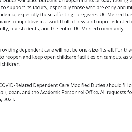
uties will place burdens on departments already feeling the
us to support its faculty, especially those who are early and 
cademia, especially those affecting caregivers. UC Merced ha
ins competitive in a world full of new and unprecedented c
culty, our students, and the entire UC Merced community.
viding dependent care will not be one-size-fits-all. For that
 reopen and keep open childcare facilities on campus, as wel
 children.
COVID-Related Dependent Care Modified Duties should fill 
air, dean, and the Academic Personnel Office. All requests 
, 2021.
0