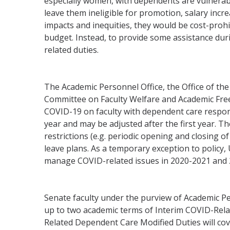
especially women, with dependents are vulnerabl
leave them ineligible for promotion, salary inc
impacts and inequities, they would be cost-proh
budget. Instead, to provide some assistance duri
related duties.
The Academic Personnel Office, the Office of th
Committee on Faculty Welfare and Academic Freed
COVID-19 on faculty with dependent care responsi
year and may be adjusted after the first year. The
restrictions (e.g. periodic opening and closing of
leave plans. As a temporary exception to polic
manage COVID-related issues in 2020-2021 and 
Senate faculty under the purview of Academic Pe
up to two academic terms of Interim COVID-Rel
Related Dependent Care Modified Duties will cov