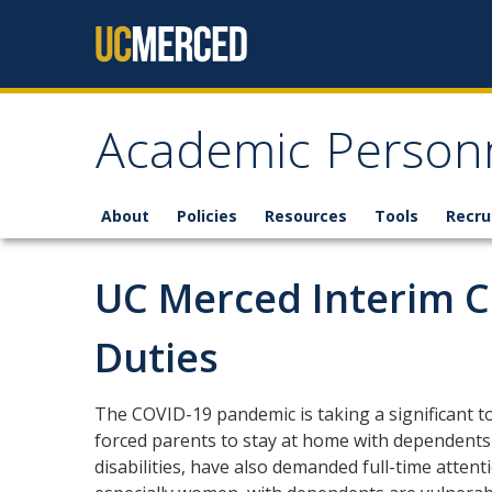
Skip to content
Academic Personn
About
Policies
Resources
Tools
Recru
UC Merced Interim 
Duties
The COVID-19 pandemic is taking a significant tol
forced parents to stay at home with dependents 
disabilities, have also demanded full-time attent