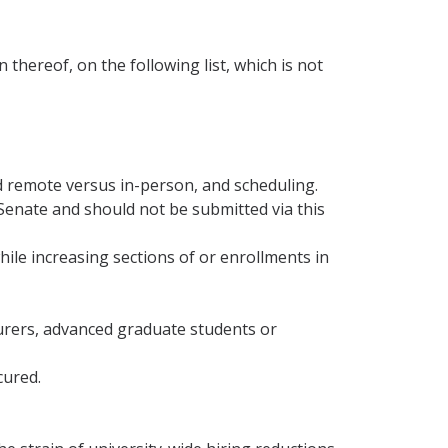
hereof, on the following list, which is not
id remote versus in-person, and scheduling.
Senate and should not be submitted via this
hile increasing sections of or enrollments in
ecturers, advanced graduate students or
cured.