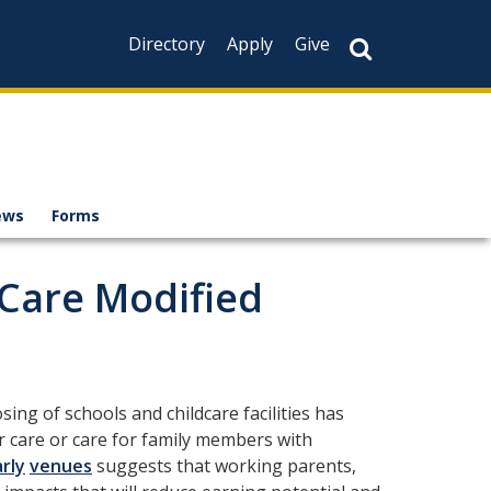
Directory
Apply
Give
ews
Forms
Care Modified
ing of schools and childcare facilities has
r care or care for family members with
rly
venues
suggests that working parents,