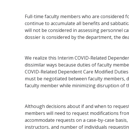
Full-time faculty members who are considered f
continue to accumulate all benefits and sabbati
will not be considered in assessing personnel cas
dossier is considered by the department, the de
We realize this Interim COVID-Related Dependent
dissimilar ways because duties of faculty member
COVID-Related Dependent Care Modified Duties 
must be negotiated between faculty members, de
faculty member while minimizing disruption of th
Although decisions about if and when to request u
members will need to request modifications from 
accommodate requests on a case-by-case basis, co
instructors, and number of individuals requestin