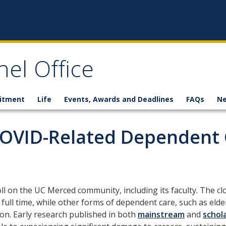
el Office
itment
Life
Events, Awards and Deadlines
FAQs
N
COVID-Related Dependent 
l on the UC Merced community, including its faculty. The clos
full time, while other forms of dependent care, such as elde
ion. Early research published in both
mainstream
and
schola