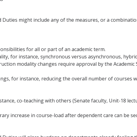
uties might include any of the measures, or a combination t
onsibilities for all or part of an academic term.
odality, for instance, synchronous versus asynchronous, hybr
ruction modality changes require approval by the Academic 
rings, for instance, reducing the overall number of courses w
r instance, co-teaching with others (Senate faculty, Unit-18 l
rary increase in course-load after dependent care can be se