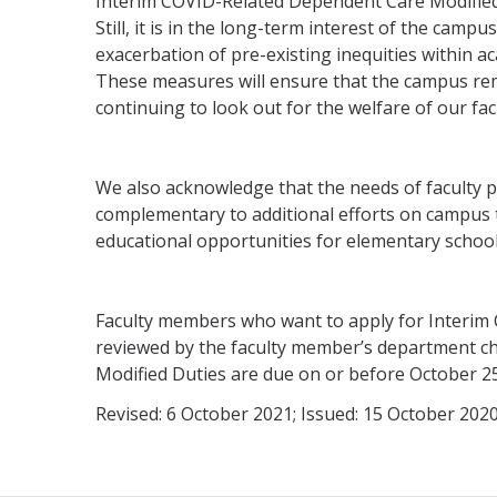
Interim COVID-Related Dependent Care Modified D
Still, it is in the long-term interest of the camp
exacerbation of pre-existing inequities within a
These measures will ensure that the campus rema
continuing to look out for the welfare of our fa
We also acknowledge that the needs of faculty pro
complementary to additional efforts on campus to
educational opportunities for elementary school
Faculty members who want to apply for Interim 
reviewed by the faculty member’s department ch
Modified Duties are due on or before October 25
Revised: 6 October 2021; Issued: 15 October 202