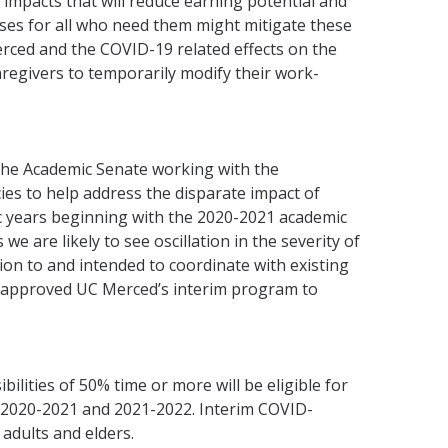
impacts that will reduce earning potential and
ases for all who need them might mitigate these
erced and the COVID-19 related effects on the
aregivers to temporarily modify their work-
 the Academic Senate working with the
es to help address the disparate impact of
mic years beginning with the 2020-2021 academic
we are likely to see oscillation in the severity of
ition to and intended to coordinate with existing
as approved UC Merced’s interim program to
ities of 50% time or more will be eligible for
 2020-2021 and 2021-2022. Interim COVID-
adults and elders.