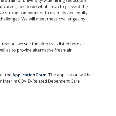
 strain of university-wide hiring reductions.
mid-career, and to do what it can to prevent the
s a strong commitment to diversity and equity.
hallenges. We will meet these challenges by
 reason, we see the directives listed here as
l as to provide alternative fresh-air
out the
Application Form
. The application will be
for Interim COVID-Related Dependent Care