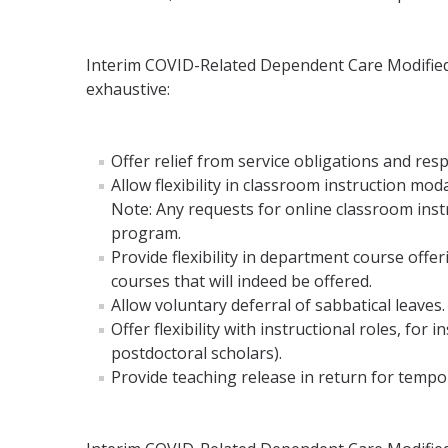
Interim COVID-Related Dependent Care Modified D
exhaustive:
Offer relief from service obligations and resp
Allow flexibility in classroom instruction m
Note: Any requests for online classroom inst
program.
Provide flexibility in department course offe
courses that will indeed be offered.
Allow voluntary deferral of sabbatical leaves.
Offer flexibility with instructional roles, fo
postdoctoral scholars).
Provide teaching release in return for tempo