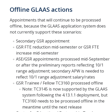
Offline GLAAS actions
Appointments that will continue to be processed
offline, because the GLAAS application system does
not currently support these scenarios:
Secondary GSR appointment
GSR FTE reduction mid-semester or GSR FTE
increase mid-semester
ASE/GSR appointments processed mid-September
or after the preliminary reports reflecting 10/1
range adjustment; secondary APW is needed to
reflect 10/1 range adjustment salary/rates
GSR Trainee / Fellow TC3160 processed offline
Note: TC3145 is now supported by the GLAAS
system following the 4.13.1.1 deployment, but
TC3160 needs to be processed offline in the
meantime until the next release