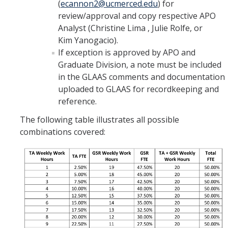
(
ecannon2@ucmerced.edu
) for
review/approval and copy respective APO
Analyst (Christine Lima , Julie Rolfe, or
Kim Yanogacio).
If exception is approved by APO and
Graduate Division, a note must be included
in the GLAAS comments and documentation
uploaded to GLAAS for recordkeeping and
reference.
The following table illustrates all possible
combinations covered: