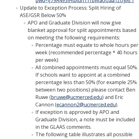
pwd=lJ79A493iHdXdnTrfbWaoUaa1zUj66.1
Update to Exception Process: Split Hiring of
ASE/GSR Below 50%
APO and Graduate Division will now give
blanket approval for split appointments based
on meeting the following requirements:
Percentage must equate to whole hours per
week (recommended percentage * 40 hours
per week)
All combined appointments must equal 50%.
If schools want to appoint at a combined
percentage less than 50% (for example 25%
between two positions) please contact Ben
Ruwe (
bruwe@ucmerced.edu
) and Eric
Cannon (
ecannon2@ucmerced.edu
).
If exception is approved by APO and
Graduate Division, a note must be included
in the GLAAS comments.
The following table illustrates all possible