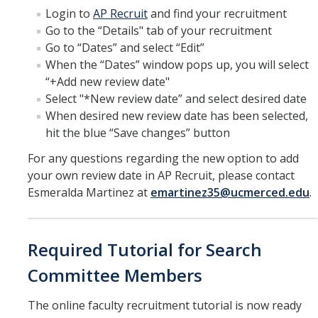
Login to
AP Recruit
and find your recruitment
Go to the “Details" tab of your recruitment
Go to “Dates” and select “Edit”
When the “Dates” window pops up, you will select
“+Add new review date"
Select "*New review date” and select desired date
When desired new review date has been selected,
hit the blue “Save changes” button
For any questions regarding the new option to add
your own review date in AP Recruit, please contact
Esmeralda Martinez at
emartinez35@ucmerced.edu
.
Required Tutorial for Search
Committee Members
The online faculty recruitment tutorial is now ready