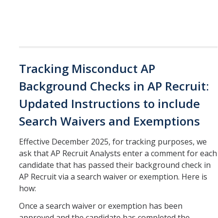
Tracking Misconduct AP
Background Checks in AP Recruit:
Updated Instructions to include
Search Waivers and Exemptions
Effective December 2025, for tracking purposes, we
ask that AP Recruit Analysts enter a comment for each
candidate that has passed their background check in
AP Recruit via a search waiver or exemption. Here is
how:
Once a search waiver or exemption has been
approved and the candidate has completed the