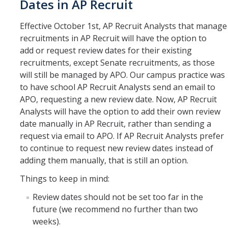
Dates in AP Recruit
Effective October 1st, AP Recruit Analysts that manage
recruitments in AP Recruit will have the option to
add or request review dates for their existing
recruitments, except Senate recruitments, as those
will still be managed by APO. Our campus practice was
to have school AP Recruit Analysts send an email to
APO, requesting a new review date. Now, AP Recruit
Analysts will have the option to add their own review
date manually in AP Recruit, rather than sending a
request via email to APO. If AP Recruit Analysts prefer
to continue to request new review dates instead of
adding them manually, that is still an option.
Things to keep in mind:
Review dates should not be set too far in the
future (we recommend no further than two
weeks).