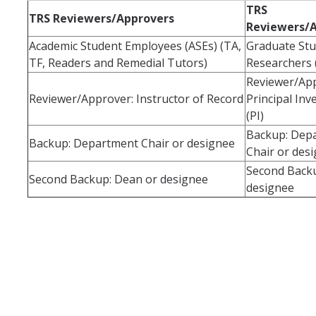
TRS
TRS Reviewers/Approvers
Reviewers/
Forms
Academic Student Employees (ASEs) (TA,
Graduate St
TF, Readers and Remedial Tutors)
Researchers 
Reviewer/App
DIRECTORY
APPLY
GIVE
Reviewer/Approver: Instructor of Record
Principal Inv
(PI)
Backup: Dep
Backup: Department Chair or designee
Chair or des
Second Back
Second Backup: Dean or designee
designee