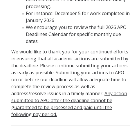
processing.
For instance: December 5 for work completed in
January 2026
We encourage you to review the full 2026 APO
Deadlines Calendar for specific monthly due
dates.
We would like to thank you for your continued efforts
in ensuring that all academic actions are submitted by
the deadline. Please continue submitting your actions
as early as possible. Submitting your actions to APO
on or before our deadline will allow adequate time to
complete the review process as well as
address/resolve issues in a timely manner.
Any action
submitted to APO after the deadline cannot be
guaranteed to be processed and paid until the
following pay period.