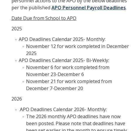
personnel actions to the APO by the below deadlines
per the published
APO Personnel Payroll Deadlines
.
Date Due from School to APO
2025
APO Deadlines Calendar 2025- Monthly:
November 12 for work completed in December
2025
APO Deadlines Calendar 2025- Bi-Weekly:
November 6 for work completed from
November 23-December 6
November 21 for work completed from
December 7-December 20
2026
APO Deadlines Calendar 2026- Monthly:
The 2026 monthly APO deadlines have now
been posted. Please note that deadlines have
been set earlier in the month to ensure timely