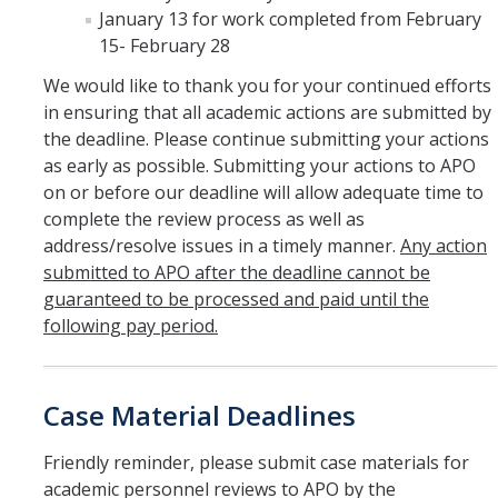
January 13 for work completed from February
Hiring Near Relatives
15- February 28
Letters of Recommendation Policy
We would like to thank you for your continued efforts
Campus Complaint Overview
in ensuring that all academic actions are submitted by
the deadline. Please continue submitting your actions
as early as possible. Submitting your actions to APO
Resources
on or before our deadline will allow adequate time to
complete the review process as well as
Academic Researchers Unit (RA Unit) Toolkit
address/resolve issues in a timely manner.
Any action
Academic Senate Office
submitted to APO after the deadline cannot be
guaranteed to be processed and paid until the
Academic Titles
following pay period.
Announcements
COVID-19 Guidance
Case Material Deadlines
Delegation of Authority
Friendly reminder, please submit case materials for
academic personnel reviews to APO by the
Faculty Handbooks