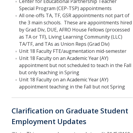
Center for Educational Partnership Teacher
Special Program (CEP-TSP) appointments
All one-offs TA, TF, GSR appointments not part of
the 3 main schools. These are appointments hired
by Grad Div, DUE, AFRO House Fellows (processed
as TA or TF), Living Learning Community (LLC)
TA/TF, and TAs as Union Reps (Grad Div)
Unit 18 Faculty FTE/augmentation mid-semester
Unit 18 Faculty on an Academic Year (AY)
appointment but not scheduled to teach in the Fall
but only teaching in Spring
Unit 18 Faculty on an Academic Year (AY)
appointment teaching in the Fall but not Spring
Clarification on Graduate Student
Employment Updates