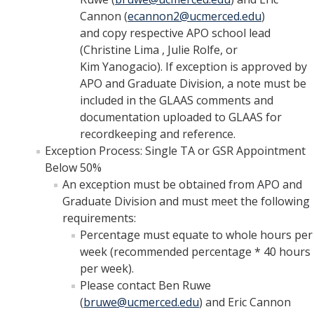
Cannon (
ecannon2@ucmerced.edu
)
and copy respective APO school lead
(Christine Lima , Julie Rolfe, or
Kim Yanogacio). If exception is approved by
APO and Graduate Division, a note must be
included in the GLAAS comments and
documentation uploaded to GLAAS for
recordkeeping and reference.
Exception Process: Single TA or GSR Appointment
Below 50%
An exception must be obtained from APO and
Graduate Division and must meet the following
requirements:
Percentage must equate to whole hours per
week (recommended percentage * 40 hours
per week).
Please contact Ben Ruwe
(
bruwe@ucmerced.edu
) and Eric Cannon