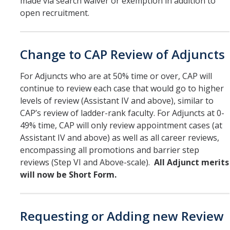
made via search waiver or exemption in addition to
open recruitment.
Change to CAP Review of Adjuncts
For Adjuncts who are at 50% time or over, CAP will
continue to review each case that would go to higher
levels of review (Assistant IV and above), similar to
CAP’s review of ladder-rank faculty. For Adjuncts at 0-
49% time, CAP will only review appointment cases (at
Assistant IV and above) as well as all career reviews,
encompassing all promotions and barrier step
reviews (Step VI and Above-scale).
All Adjunct merits
will now be Short Form.
Requesting or Adding new Review