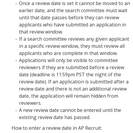
Once a review date is set it cannot be moved to an
earlier date, and the search committee must wait
until that date passes before they can review
applicants who have submitted an application in
that review window.
If a search committee reviews any given applicant
in a specific review window, they must review all
applicants who are complete in that window.
Applications will only be visible to committee
reviewers if they are submitted before a review
date (deadline is 11:59pm PST the night of the
review date). If an application is submitted after a
review date and there is not an additional review
date, the application will remain hidden from
reviewers.
A new review date cannot be entered until the
existing review date has passed.
How to enter a review date in AP Recruit: