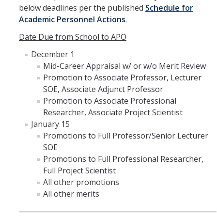
below deadlines per the published
Schedule for
RDS Funding Opportunities
Academic Personnel Actions
.
UCPath
Date Due from School to APO
December 1
NCFDD
Mid-Career Appraisal w/ or w/o Merit Review
Protecting and Addressing Harassment
Promotion to Associate Professor, Lecturer
SOE, Associate Adjunct Professor
Summer Compensation
Promotion to Associate Professional
Researcher, Associate Project Scientist
January 15
Tools
Promotions to Full Professor/Senior Lecturer
Graduate and Lecturer Academic Appointment System - GLAAS
SOE
Promotions to Full Professional Researcher,
Faculty Success
Full Project Scientist
All other promotions
Academic Case Review System (ACRS)
All other merits
Outside Activities Tracking System (OATS)