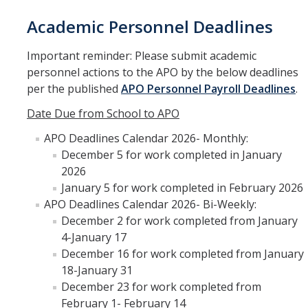
Faculty Directory
Academic Personnel Deadlines
2026-2027 Department Chairs
Important reminder: Please submit academic
Academic Personnel Listservs
personnel actions to the APO by the below deadlines
per the published
APO Personnel Payroll Deadlines
.
Policies
Date Due from School to APO
Merced Academic Personnel Policies & Procedures
APO Deadlines Calendar 2026- Monthly:
December 5 for work completed in January
UC Academic Personnel Manual
2026
Collective Bargaining
January 5 for work completed in February 2026
APO Deadlines Calendar 2026- Bi-Weekly:
Child Abuse, Neglect and Reporting Act (CANRA)
December 2 for work completed from January
4-January 17
Leave Policies
December 16 for work completed from January
Family Friendly Policies
18-January 31
December 23 for work completed from
Access to Records
February 1- February 14