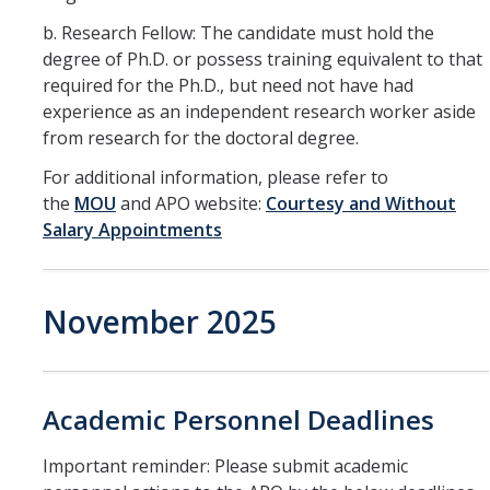
b. Research Fellow: The candidate must hold the
degree of Ph.D. or possess training equivalent to that
required for the Ph.D., but need not have had
experience as an independent research worker aside
from research for the doctoral degree.
For additional information, please refer to
the
MOU
and APO website:
Courtesy and Without
Salary Appointments
November 2025
Academic Personnel Deadlines
Important reminder: Please submit academic