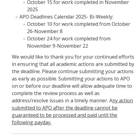
October 15 for work completed in November
2025
APO Deadlines Calendar 2025- Bi-Weekly:
October 10 for work completed from October
26-November 8
October 24 for work completed from
November 9-November 22
We would like to thank you for your continued efforts
in ensuring that all academic actions are submitted by
the deadline. Please continue submitting your actions
as early as possible. Submitting your actions to APO
on or before our deadline will allow adequate time to
complete the review process as well as
address/resolve issues in a timely manner. A
ny action
submitted to APO after the deadline cannot be
guaranteed to be processed and paid until the
following payday.