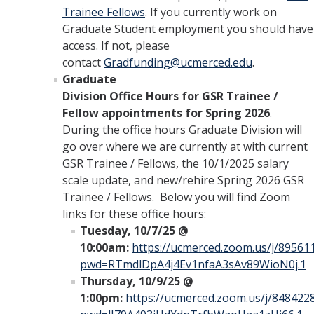
Trainee Fellows
. If you currently work on
Graduate Student employment you should have
access. If not, please
contact
Gradfunding@ucmerced.edu
.
Graduate
Division Office Hours for GSR Trainee /
Fellow appointments for Spring 2026
.
During the office hours Graduate Division will
go over where we are currently at with current
GSR Trainee / Fellows, the 10/1/2025 salary
scale update, and new/rehire Spring 2026 GSR
Trainee / Fellows. Below you will find Zoom
links for these office hours:
Tuesday, 10/7/25 @
10:00am:
https://ucmerced.zoom.us/j/89561
pwd=RTmdlDpA4j4Ev1nfaA3sAv89WioN0j.1
Thursday, 10/9/25 @
1:00pm:
https://ucmerced.zoom.us/j/848422