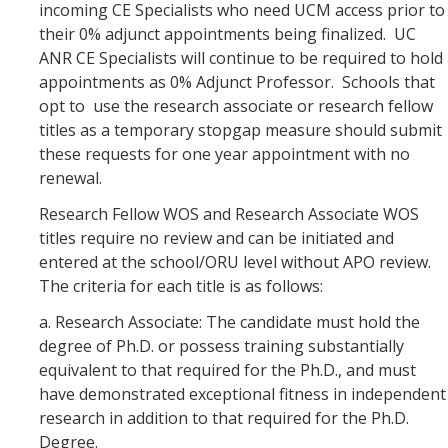
incoming CE Specialists who need UCM access prior to
their 0% adjunct appointments being finalized. UC
ANR CE Specialists will continue to be required to hold
appointments as 0% Adjunct Professor. Schools that
opt to use the research associate or research fellow
titles as a temporary stopgap measure should submit
these requests for one year appointment with no
renewal.
Research Fellow WOS and Research Associate WOS
titles require no review and can be initiated and
entered at the school/ORU level without APO review.
The criteria for each title is as follows:
a. Research Associate: The candidate must hold the
degree of Ph.D. or possess training substantially
equivalent to that required for the Ph.D., and must
have demonstrated exceptional fitness in independent
research in addition to that required for the Ph.D.
Degree.