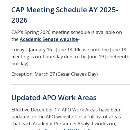
Training
CAP Meeting Schedule AY 2025-
2026
Recruitment
CAP’s Spring 2026 meeting schedule is available on
AP Recruit
the
Academic Senate website
-
Misconduct Disclosure Requirements
Fridays: January 16 - June 18 (Please note the June 18
Search Chair and Committee Resources
meeting is on Thursday due to the June 19 Juneteenth
holiday)
Current Openings
Exception: March 27 (Cesar Chavez Day)
Diversity
Waivers and Exemptions
Updated APO Work Areas
President's Postdoctoral Fellowship Program
Effective December 17, APO Work Areas have been
updated on the APO website. For a full list of areas
Life
that each Academic Personnel Analyst works on,