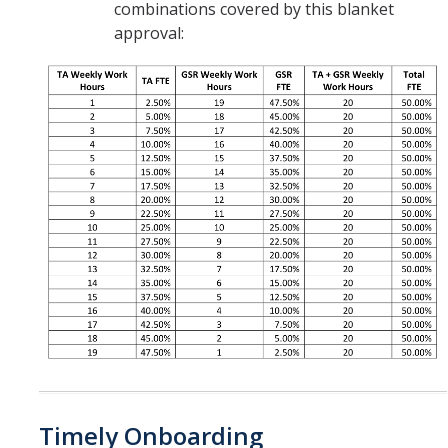
combinations covered by this blanket
approval:
Timely Onboarding