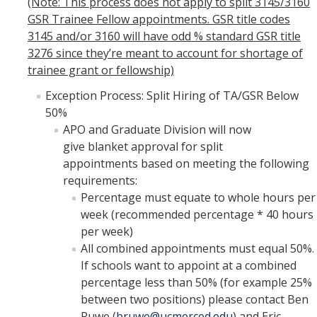
(Note: This process does not apply to split 3145/3160
GSR Trainee Fellow appointments. GSR title codes
3145 and/or 3160 will have odd % standard GSR title
3276 since they’re meant to account for shortage of
trainee grant or fellowship)
Exception Process: Split Hiring of TA/GSR Below
50%
APO and Graduate Division will now
give blanket approval for split
appointments based on meeting the following
requirements:
Percentage must equate to whole hours per
week (recommended percentage * 40 hours
per week)
All combined appointments must equal 50%.
If schools want to appoint at a combined
percentage less than 50% (for example 25%
between two positions) please contact Ben
Ruwe (
bruwe@ucmerced.edu
) and Eric