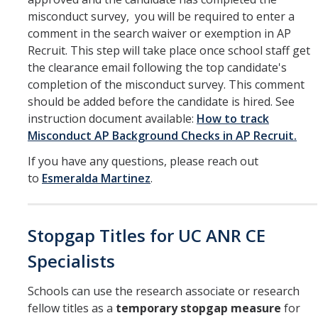
misconduct survey, you will be required to enter a
comment in the search waiver or exemption in AP
Recruit. This step will take place once school staff get
the clearance email following the top candidate's
completion of the misconduct survey. This comment
should be added before the candidate is hired. See
instruction document available:
How to track
Misconduct AP Background Checks in AP Recruit.
If you have any questions, please reach out
to
Esmeralda Martinez
.
Stopgap Titles for UC ANR CE
Specialists
Schools can use the research associate or research
fellow titles as a
temporary stopgap measure
for