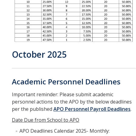
October 2025
Academic Personnel Deadlines
Important reminder: Please submit academic
personnel actions to the APO by the below deadlines
per the published
APO Personnel Payroll Deadlines
.
Date Due from School to APO
APO Deadlines Calendar 2025- Monthly: