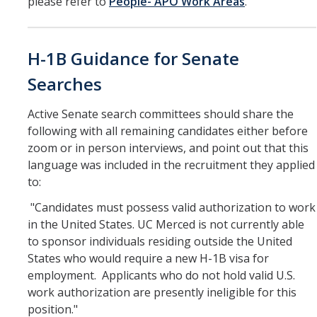
please refer to
People- APO Work Areas
.
Work-Life
Diversity
H-1B Guidance for Senate
Events, Awards and Deadlines
Searches
Current Events
Active Senate search committees should share the
following with all remaining candidates either before
Payroll Deadlines & Calendars
zoom or in person interviews, and point out that this
Hellman Fellows Fund
language was included in the recruitment they applied
to:
Dickson Award
"Candidates must possess valid authorization to work
in the United States. UC Merced is not currently able
FAQs
to sponsor individuals residing outside the United
States who would require a new H-1B visa for
Digital Measures
employment. Applicants who do not hold valid U.S.
CAP and Advancement
work authorization are presently ineligible for this
position."