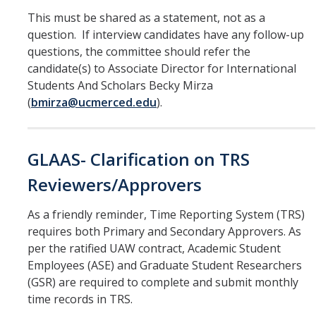
Leaves, Sabbatical, Family Friendly
This must be shared as a statement, not as a
Expanded Sick Leave
question. If interview candidates have any follow-up
questions, the committee should refer the
Clinical Psychology Interns and Non-Physician Clinical Trainees
candidate(s) to Associate Director for International
Students And Scholars Becky Mirza
(
bmirza@ucmerced.edu
).
News
2026-27 Academic Salary Program
GLAAS- Clarification on TRS
2025-26 Academic Salary Program
Reviewers/Approvers
2024-25 Academic Salary Program
As a friendly reminder, Time Reporting System (TRS)
2023-24 Academic Salary Program
requires both Primary and Secondary Approvers. As
2022-23 Academic Salary Program
per the ratified UAW contract, Academic Student
Employees (ASE) and Graduate Student Researchers
2021-22 Academic Salary Program
(GSR) are required to complete and submit monthly
time records in TRS.
Update on Step VI Advancements - REVISED