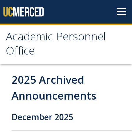
Skip to content
Academic Personnel
Academic Personnel
Office
Office
About
2025 Archived
About APO
Announcements
People
Organizational Chart
December 2025
Contact Our Office