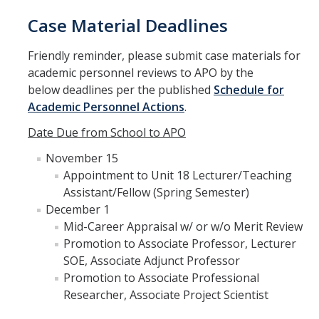
Case Material Deadlines
Friendly reminder, please submit case materials for
academic personnel reviews to APO by the
below deadlines per the published
Schedule for
Academic Personnel Actions
.
Date Due from School to APO
November 15
Appointment to Unit 18 Lecturer/Teaching
Assistant/Fellow (Spring Semester)
December 1
Mid-Career Appraisal w/ or w/o Merit Review
Promotion to Associate Professor, Lecturer
SOE, Associate Adjunct Professor
Promotion to Associate Professional
Researcher, Associate Project Scientist