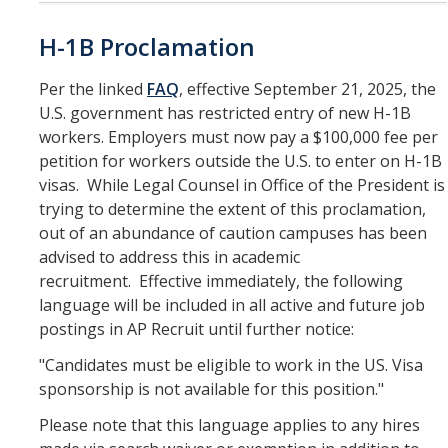
H-1B Proclamation
Per the linked
FAQ
, effective September 21, 2025, the
U.S. government has restricted entry of new H-1B
workers. Employers must now pay a $100,000 fee per
petition for workers outside the U.S. to enter on H-1B
visas. While Legal Counsel in Office of the President is
trying to determine the extent of this proclamation,
out of an abundance of caution campuses has been
advised to address this in academic
recruitment. Effective immediately, the following
language will be included in all active and future job
postings in AP Recruit until further notice:
"Candidates must be eligible to work in the US. Visa
sponsorship is not available for this position."
Please note that this language applies to any hires