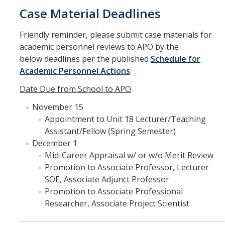
Case Material Deadlines
Friendly reminder, please submit case materials for
academic personnel reviews to APO by the
below deadlines per the published
Schedule for
Academic Personnel Actions
.
Date Due from School to APO
November 15
Appointment to Unit 18 Lecturer/Teaching
Assistant/Fellow (Spring Semester)
December 1
Mid-Career Appraisal w/ or w/o Merit Review
Promotion to Associate Professor, Lecturer
SOE, Associate Adjunct Professor
Promotion to Associate Professional
Researcher, Associate Project Scientist