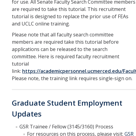
for use. All Senate Faculty Search Committee members
are required to take this tutorial. This recruitment
tutorial is designed to replace the prior use of FEAs
and UCLC online training.
Please note that all faculty search committee
members are required take this tutorial before
applications can be released to the search
committee. Here is required faculty recruitment
tutorial
link:
https://academicpersonnel.ucmerced.edu/Facul
Please note, the training link requires single-sign on.
Graduate Student Employment
Updates
GSR Trainee / Fellow (3145/3160) Process
For resources on this process, please visit:
GSR